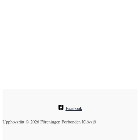
Facebook
Upphovsrätt © 2026 Föreningen Forbonden Klövsjö