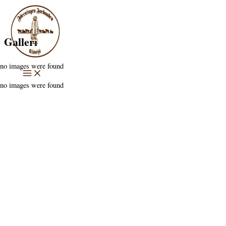
Hoppa
till
innehåll
Galleri
no images were found
no images were found