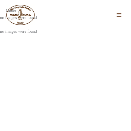
Hoppa
till
Galleri
innehåll
no images were found
no images were found