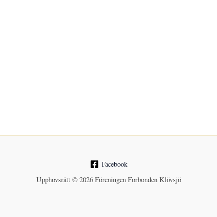
Facebook
Upphovsrätt © 2026 Föreningen Forbonden Klövsjö