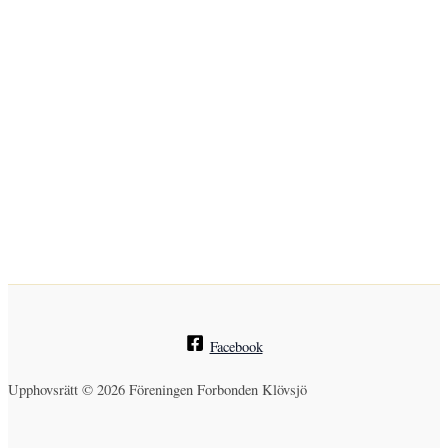
Facebook
Upphovsrätt © 2026 Föreningen Forbonden Klövsjö