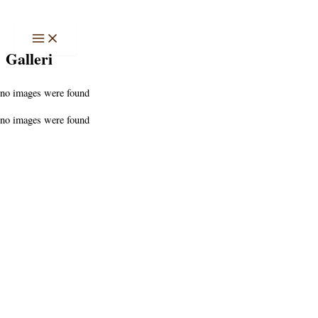
Hoppa
till
innehåll
Galleri
no images were found
no images were found